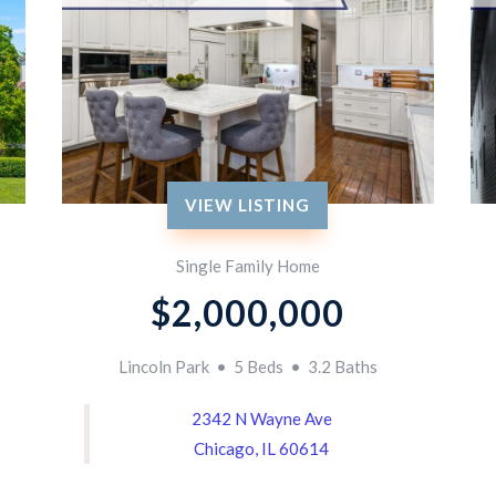
VIEW LISTING
Single Family Home
$2,000,000
Lincoln Park • 5 Beds • 3.2 Baths
2342 N Wayne Ave
Chicago, IL 60614