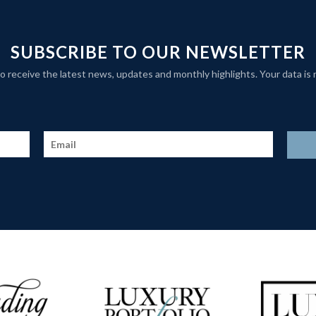
SUBSCRIBE TO OUR NEWSLETTER
t to receive the latest news, updates and monthly highlights. Your data is 