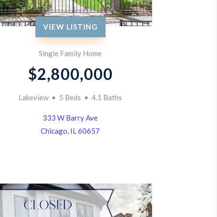
VIEW LISTING
Single Family Home
$2,800,000
Lakeview • 5 Beds • 4.1 Baths
333 W Barry Ave
Chicago, IL 60657