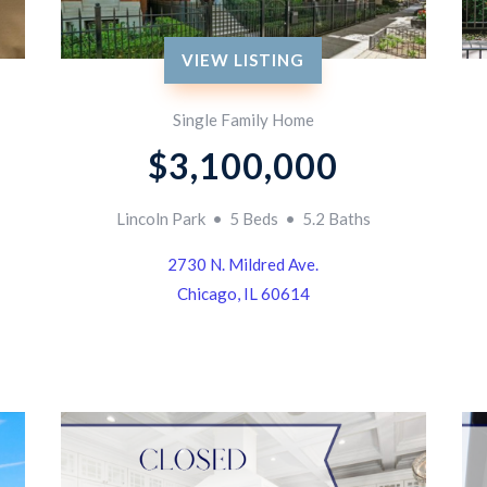
VIEW LISTING
Single Family Home
$3,100,000
Lincoln Park • 5 Beds • 5.2 Baths
2730 N. Mildred Ave.
Chicago, IL 60614