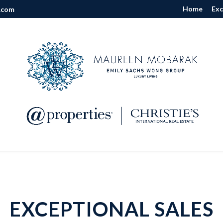
Home
Exc
.com
EXCEPTIONAL SALES