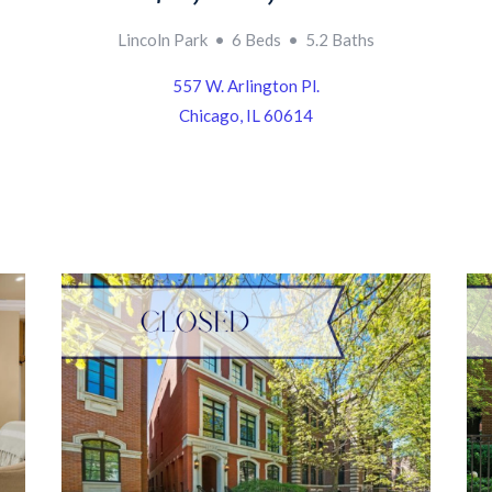
Lincoln Park • 6 Beds • 5.2 Baths
557 W. Arlington Pl.
Chicago, IL 60614