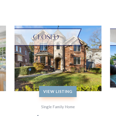
VIEW LISTING
Single Family Home