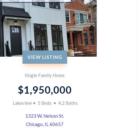
VIEW LISTING
Single Family Home
$1,950,000
Lakeview • 5 Beds • 4.2 Baths
1323 W. Nelson St.
Chicago, IL 60657