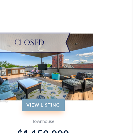
VIEW LISTING
Townhouse