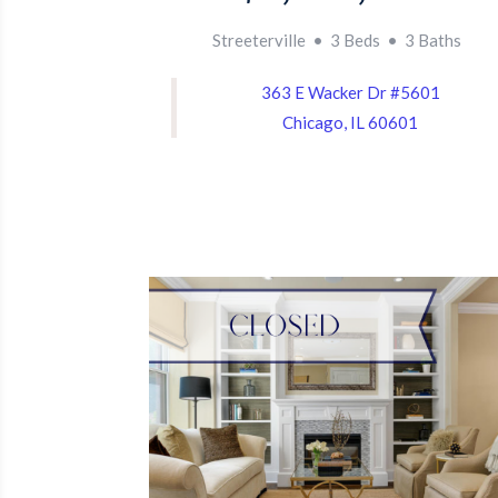
Streeterville • 3 Beds • 3 Baths
363 E Wacker Dr #5601
Chicago, IL 60601