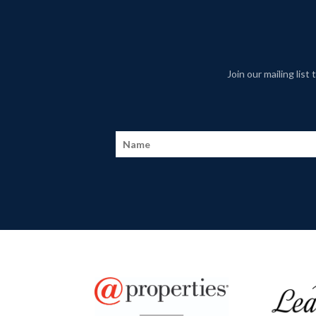
Join our mailing lis