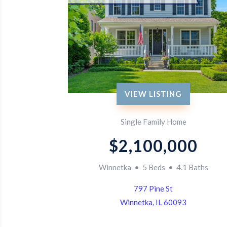
VIEW LISTING
Single Family Home
$2,100,000
Winnetka • 5 Beds • 4.1 Baths
797 Pine St
Winnetka, IL 60093