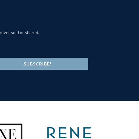
never sold or shared.
SUBSCRIBE!