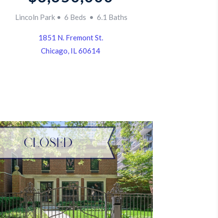
Lincoln Park • 6 Beds • 6.1 Baths
1851 N. Fremont St.
Chicago, IL 60614