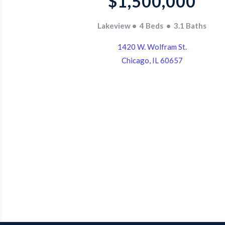
$1,500,000
Lakeview • 4 Beds • 3.1 Baths
1420 W. Wolfram St.
Chicago, IL 60657