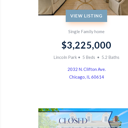
VIEW LISTING
Single Family home
$3,225,000
Lincoln Park • 5 Beds • 5.2 Baths
2032 N. Clifton Ave.
Chicago, IL 60614