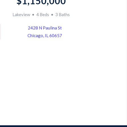
$1,150,000
Lakeview • 4 Beds • 3 Baths
2428 N Paulina St
Chicago, IL 60657