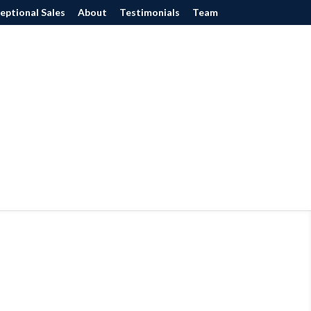
eptional Sales
About
Testimonials
Team