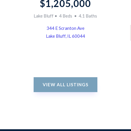
$1,205,000
Lake Bluff • 4 Beds • 4.1 Baths
344 E Scranton Ave
Lake Bluff, IL 60044
VIEW ALL LISTINGS