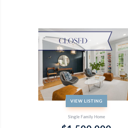
VIEW LISTING
Single Family Home