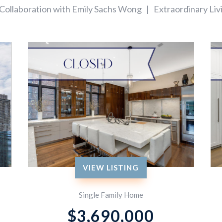
 Collaboration with Emily Sachs Wong | Extraordinary Liv
VIEW LISTING
Single Family Home
$
3,690,000