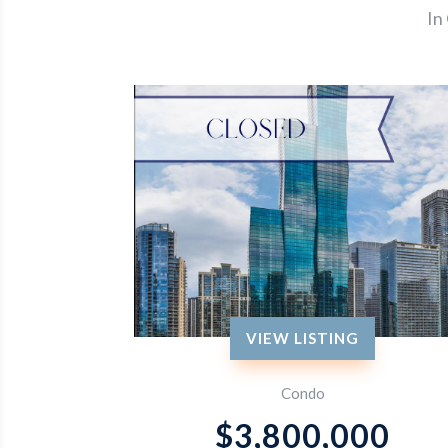
In
VIEW LISTING
Condo
$3,800,000