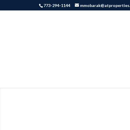
773-294-1144
mmobarak@atproperties