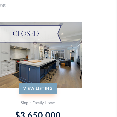
ing
VIEW LISTING
Single Family Home
$3,650,000