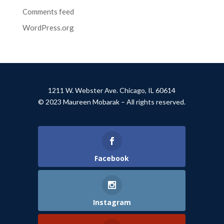
Comments feed
WordPress.org
1211 W. Webster Ave. Chicago, IL 60614
© 2023 Maureen Mobarak – All rights reserved.
Facebook
Instagram