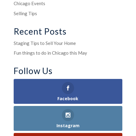
Chicago Events
Selling Tips
Recent Posts
Staging Tips to Sell Your Home
Fun things to do in Chicago this May
Follow Us
Facebook
Instagram