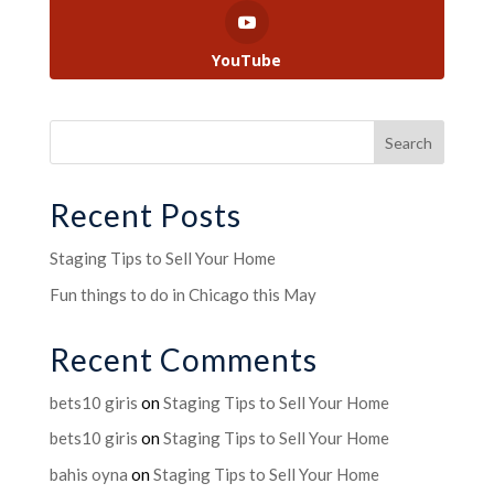
YouTube
Recent Posts
Staging Tips to Sell Your Home
Fun things to do in Chicago this May
Recent Comments
bets10 giris
on
Staging Tips to Sell Your Home
bets10 giris
on
Staging Tips to Sell Your Home
bahis oyna
on
Staging Tips to Sell Your Home