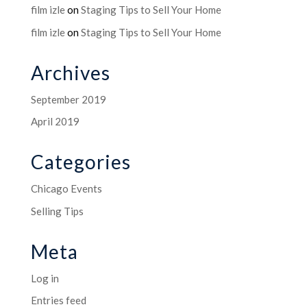
film izle
on
Staging Tips to Sell Your Home
film izle
on
Staging Tips to Sell Your Home
Archives
September 2019
April 2019
Categories
Chicago Events
Selling Tips
Meta
Log in
Entries feed