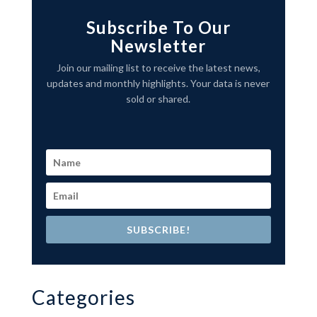
Subscribe To Our
Newsletter
Join our mailing list to receive the latest news,
updates and monthly highlights. Your data is never
sold or shared.
SUBSCRIBE!
Categories